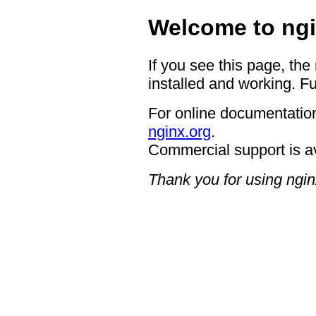
Welcome to ngi
If you see this page, the
installed and working. Fu
For online documentation
nginx.org
.
Commercial support is a
Thank you for using ngin